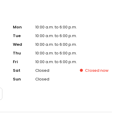
than on two feet and Rebecca started riding. She also
ew man in her life gifts, but, sadly, success was never hers.
ore. And she did get more. She got a husband, and a
Mon
10:00 a.m. to 6:00 p.m.
Tue
10:00 a.m. to 6:00 p.m.
Wed
10:00 a.m. to 6:00 p.m.
Thu
10:00 a.m. to 6:00 p.m.
Fri
10:00 a.m. to 6:00 p.m.
Sat
Closed
Closed
now
Sun
Closed