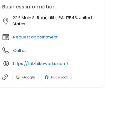
Business information
22 E Main St Rear, Lititz, PA, 17543, United
States
Request appointment
Call us
https://lititzbikeworks.com/
Google
Facebook