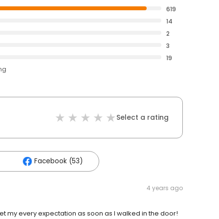
619
14
2
3
19
ing
Select a rating
Facebook (53)
4 years ago
Met my every expectation as soon as I walked in the door!