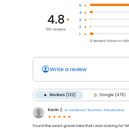
5
4
4.8
3
2
661 reviews
1
4
reviews have
no rat
Write a review
Reviews (132)
Google (476)
Kevin Z.
on
AutoBoost | Business Actualization
Found the exact gravel bike that I was looking for! 