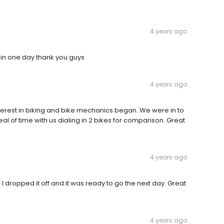
4 years ago
 in one day thank you guys
4 years ago
nterest in biking and bike mechanics began. We were in to
l of time with us dialing in 2 bikes for comparison. Great
4 years ago
. I dropped it off and it was ready to go the next day. Great
4 years ago