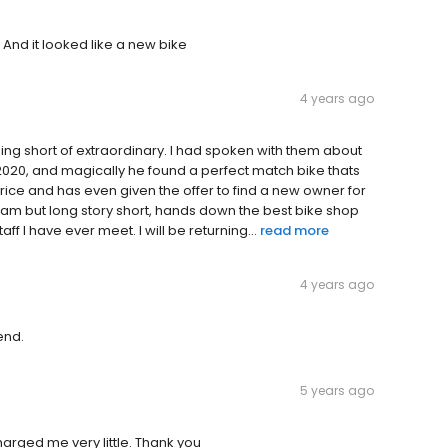
 And it looked like a new bike
4 years ago
hing short of extraordinary. I had spoken with them about
2020, and magically he found a perfect match bike thats
rice and has even given the offer to find a new owner for
eam but long story short, hands down the best bike shop
ff I have ever meet. I will be returning...
read more
4 years ago
end.
5 years ago
arged me very little. Thank you