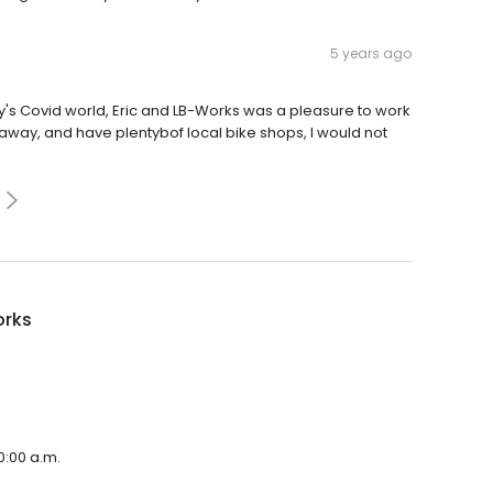
5 years ago
oday's Covid world, Eric and LB-Works was a pleasure to work
s away, and have plentybof local bike shops, I would not
orks
0:00 a.m.