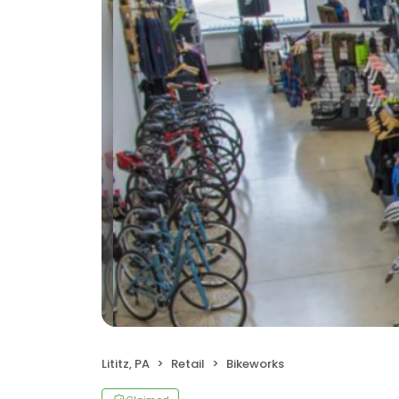
Lititz, PA
Retail
Bikeworks