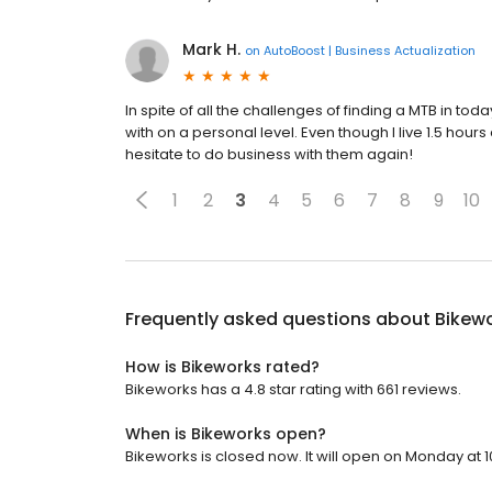
Mark H.
on
AutoBoost | Business Actualization
In spite of all the challenges of finding a MTB in t
with on a personal level. Even though I live 1.5 hour
hesitate to do business with them again!
1
2
3
4
5
6
7
8
9
10
Frequently asked questions about
Bikew
How is Bikeworks rated?
Bikeworks has a 4.8 star rating with 661 reviews.
When is Bikeworks open?
Bikeworks is closed now. It will open on Monday at 1