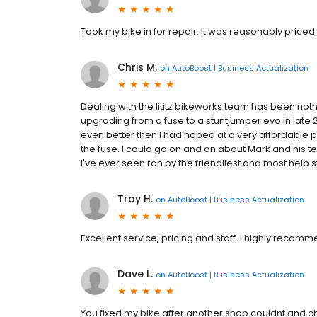
Took my bike in for repair. It was reasonably priced.
Chris M.
on
AutoBoost | Business Actualization
Dealing with the lititz bikeworks team has been not
upgrading from a fuse to a stuntjumper evo in late 
even better then I had hoped at a very affordable p
the fuse. I could go on and on about Mark and his t
I've ever seen ran by the friendliest and most help sta
Troy H.
on
AutoBoost | Business Actualization
Excellent service, pricing and staff. I highly recomm
Dave L.
on
AutoBoost | Business Actualization
You fixed my bike after another shop couldnt and ch