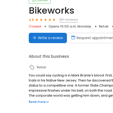
Claimed
Bikeworks
661 reviews
4.8
Closed
Opens 10:00 a.m. Monday
Retail
Write a review
Request appointme
About this business
Retail
You could say cycling is in Mark Branle’s blood. Fir
trails in his Native New Jersey. Then he discovered
status to a competitive one. A former State Champi
impressive finishes under his belt, on both the roa
The corporate world was getting him down, and getti
expand Doylestown Bike Works was pitched to him, he
Read more
owner, that darned corporate world was still part 
runner, and, like him, a veteran in the advertising w