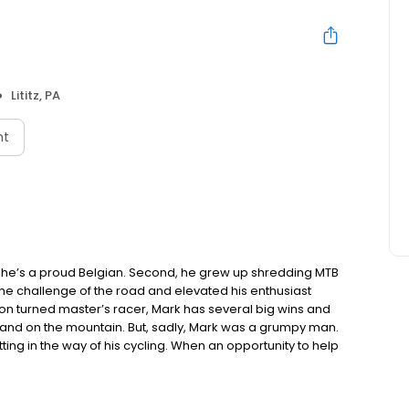
Lititz, PA
nt
st, he’s a proud Belgian. Second, he grew up shredding MTB
 the challenge of the road and elevated his enthusiast
on turned master’s racer, Mark has several big wins and
d and on the mountain. But, sadly, Mark was a grumpy man.
ng in the way of his cycling. When an opportunity to help
 dove in without hesitation. Of course, as a “silent”
of his daily grind. When Mark met Rebecca, she was a
orld – she, a creative; Mark, a sales manager. He quickly