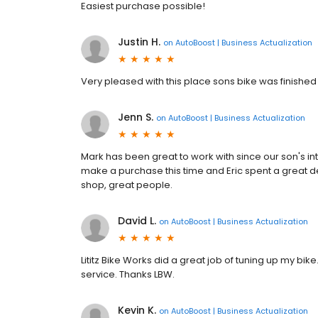
Easiest purchase possible!
Justin H.
on
AutoBoost | Business Actualization
Very pleased with this place sons bike was finished
Jenn S.
on
AutoBoost | Business Actualization
Mark has been great to work with since our son's i
make a purchase this time and Eric spent a great dea
shop, great people.
David L.
on
AutoBoost | Business Actualization
Lititz Bike Works did a great job of tuning up my bike
service. Thanks LBW.
Kevin K.
on
AutoBoost | Business Actualization