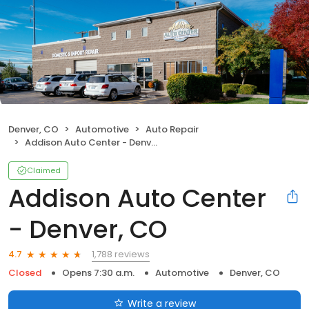
Denver, CO
Automotive
Auto Repair
Addison Auto Center - Denver, CO
Claimed
Addison Auto Center
- Denver, CO
1,788 reviews
4.7
Closed
Opens 7:30 a.m.
Automotive
Denver, CO
Write a review