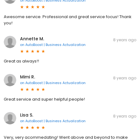
on
AutoBoost | Business Actualization
Awesome service. Professional and great service focus! Thank
you!
Annette M.
8 years ago
on
AutoBoost | Business Actualization
Great as always!!
Mimi R.
8 years ago
on
AutoBoost | Business Actualization
Great service and super helpful people!
Lisa S.
8 years ago
on
AutoBoost | Business Actualization
Very, very acommedating! Went above and beyond to make