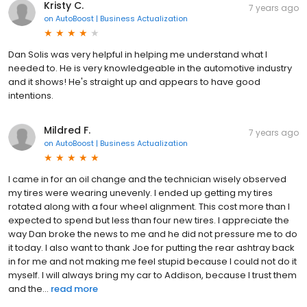
Kristy C.
7 years ago
on
AutoBoost | Business Actualization
Dan Solis was very helpful in helping me understand what I
needed to. He is very knowledgeable in the automotive industry
and it shows! He's straight up and appears to have good
intentions.
Mildred F.
7 years ago
on
AutoBoost | Business Actualization
I came in for an oil change and the technician wisely observed
my tires were wearing unevenly. I ended up getting my tires
rotated along with a four wheel alignment. This cost more than I
expected to spend but less than four new tires. I appreciate the
way Dan broke the news to me and he did not pressure me to do
it today. I also want to thank Joe for putting the rear ashtray back
in for me and not making me feel stupid because I could not do it
myself. I will always bring my car to Addison, because I trust them
and the...
read more