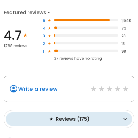
Featured reviews
5
1,548
4
79
4.7
3
23
2
13
1,788 reviews
1
98
27
reviews have
no rating
Write a review
Reviews
(
175
)