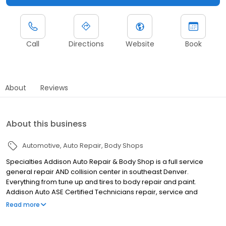
Call
Directions
Website
Book
About
Reviews
About this business
Automotive
Auto Repair
Body Shops
Specialties Addison Auto Repair & Body Shop is a full service
general repair AND collision center in southeast Denver.
Everything from tune up and tires to body repair and paint.
Addison Auto ASE Certified Technicians repair, service and
maintain our customers' vehicle at our AAA Approved Auto
Read more
Repair and Body Shops. In the last 29 years Addison Auto Repair
& Body Shop has evolved from a small specialty repair shop