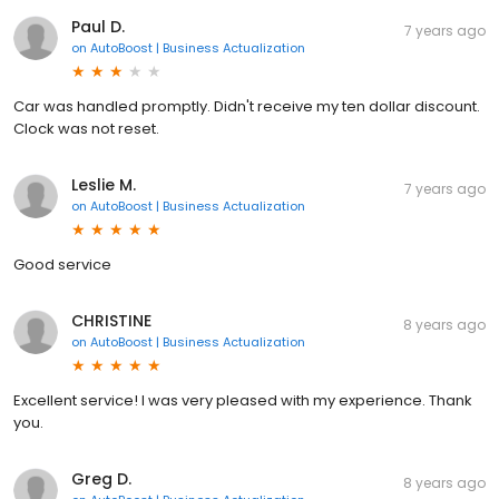
Paul D.
7 years ago
on
AutoBoost | Business Actualization
Car was handled promptly. Didn't receive my ten dollar discount.
Clock was not reset.
Leslie M.
7 years ago
on
AutoBoost | Business Actualization
Good service
CHRISTINE
8 years ago
on
AutoBoost | Business Actualization
Excellent service! I was very pleased with my experience. Thank
you.
Greg D.
8 years ago