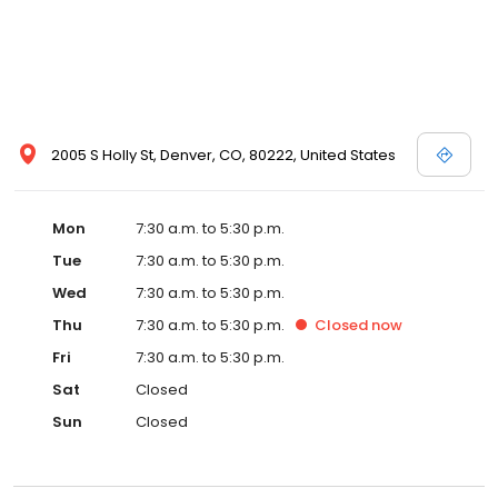
opportunity to work along side great and caring people. Putting
your vehicle back to pre-accident condition or maintaining your
car's mechanical systems continues to be a privilege . Thank you
Denver for your trust.
2005 S Holly St, Denver, CO, 80222, United States
Mon
7:30 a.m. to 5:30 p.m.
Tue
7:30 a.m. to 5:30 p.m.
Wed
7:30 a.m. to 5:30 p.m.
Thu
7:30 a.m. to 5:30 p.m.
Closed
now
Fri
7:30 a.m. to 5:30 p.m.
Sat
Closed
Sun
Closed