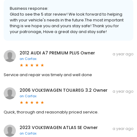
Business response:
Glad to see the 5 star review! We look forward to helping
with your vehicle's needs in the future.The most important
thing is we hope you and yours stay safe! Thank you for
your patronage, Have a great day and stay safe!
2012 AUDI A7 PREMIUM PLUS Owner
a year ago
on
Carfax
Service and repair was timely and well done
2006 VOLKSWAGEN TOUAREG 3.2 Owner
a year ago
on
Carfax
Quick, thorough and reasonably priced service.
2023 VOLKSWAGEN ATLAS SE Owner
a year ago
on
Carfax