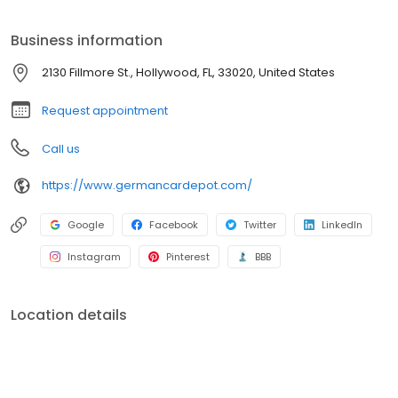
years.
Business information
2130 Fillmore St., Hollywood, FL, 33020, United States
Request appointment
Call us
https://www.germancardepot.com/
Google
Facebook
Twitter
LinkedIn
Instagram
Pinterest
BBB
Location details