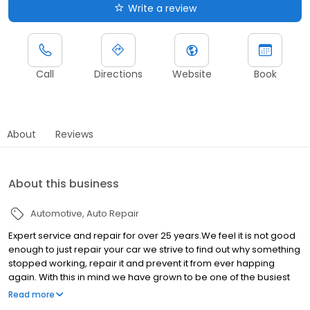
Write a review
Call
Directions
Website
Book
About
Reviews
About this business
Automotive
Auto Repair
Expert service and repair for over 25 years.We feel it is not good
enough to just repair your car we strive to find out why something
stopped working, repair it and prevent it from ever happing
again. With this in mind we have grown to be one of the busiest
and top rated German car repair shops Specializing in VW, Audi,
Read more
BMW, Mercedes Benz, Mini Cooper and Porsche for over 28