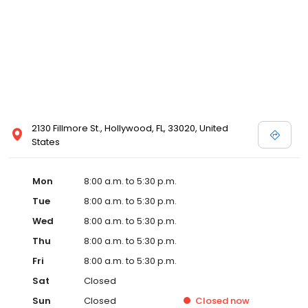
2130 Fillmore St., Hollywood, FL, 33020, United
States
Mon
8:00 a.m. to 5:30 p.m.
Tue
8:00 a.m. to 5:30 p.m.
Wed
8:00 a.m. to 5:30 p.m.
Thu
8:00 a.m. to 5:30 p.m.
Fri
8:00 a.m. to 5:30 p.m.
Sat
Closed
Sun
Closed
Closed
now