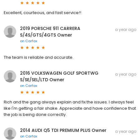
Excellent, courteous, and fast service!!
2019 PORSCHE 911 CARRERA
a year ago
S/4S/GTS/4GTS Owner
on
Carfax
The team is reliable and accurate.
2016 VOLKSWAGEN GOLF SPORTWG
a year ago
S/SE/SEL/LTD Owner
on
Carfax
Rich and the gang always explain and fix the issues. I always feel
like I'm getting a fair shake. Appreciate and have confidence that
the job is being done correctly.
2014 AUDI Q5 TDI PREMIUM PLUS Owner
a year ago
on
Carfax