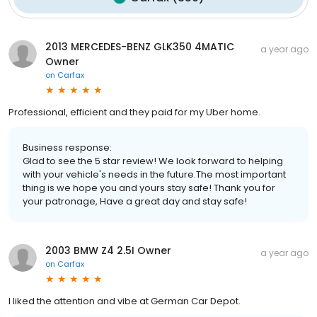
2013 MERCEDES-BENZ GLK350 4MATIC
a year ago
Owner
on
Carfax
Professional, efficient and they paid for my Uber home.
Business response:
Glad to see the 5 star review! We look forward to helping
with your vehicle's needs in the future.The most important
thing is we hope you and yours stay safe! Thank you for
your patronage, Have a great day and stay safe!
2003 BMW Z4 2.5I Owner
a year ago
on
Carfax
I liked the attention and vibe at German Car Depot.