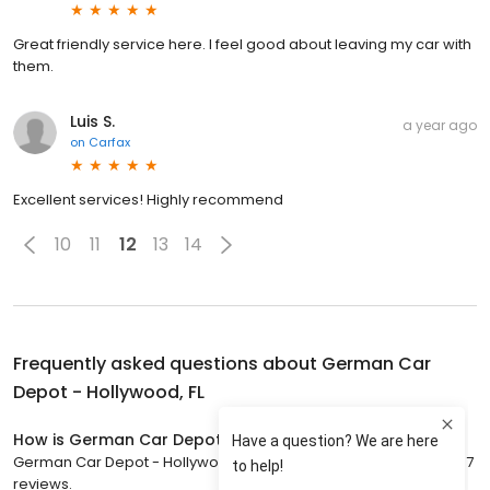
Great friendly service here. I feel good about leaving my car with
them.
Luis S.
a year ago
on
Carfax
Excellent services! Highly recommend
10
11
12
13
14
Frequently asked questions about
German Car
Depot - Hollywood, FL
How is German Car Depot - Hollywood, FL rated?
German Car Depot - Hollywood, FL has a 4.8 star rating with 2,437
reviews.