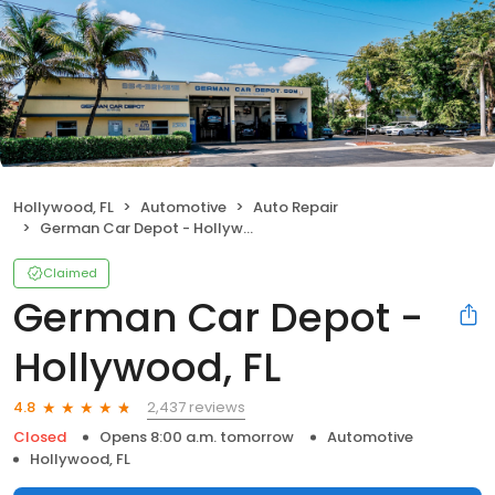
Hollywood, FL
Automotive
Auto Repair
German Car Depot - Hollywood, FL
Claimed
German Car Depot -
Hollywood, FL
2,437 reviews
4.8
Closed
Opens 8:00 a.m. tomorrow
Automotive
Hollywood, FL