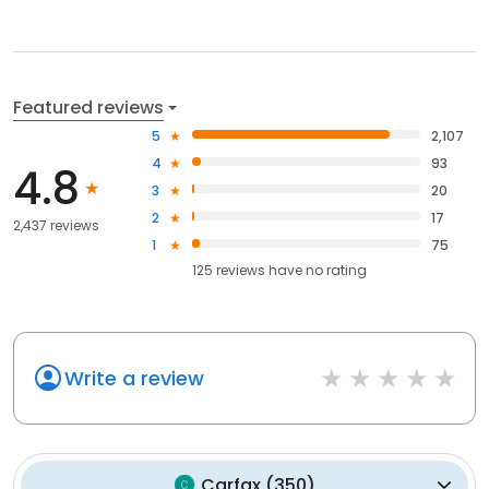
Featured reviews
5
2,107
4
93
4.8
3
20
2
17
2,437 reviews
1
75
125
reviews have
no rating
Write a review
Carfax
(
350
)