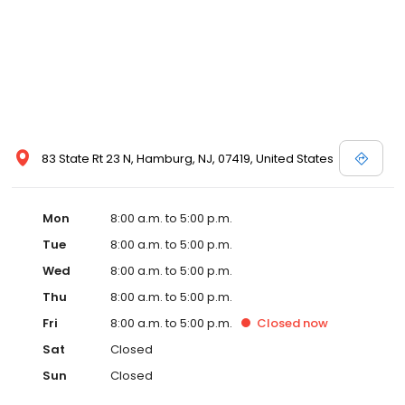
83 State Rt 23 N, Hamburg, NJ, 07419, United States
Mon
8:00 a.m. to 5:00 p.m.
Tue
8:00 a.m. to 5:00 p.m.
Wed
8:00 a.m. to 5:00 p.m.
Thu
8:00 a.m. to 5:00 p.m.
Fri
8:00 a.m. to 5:00 p.m.
Closed
now
Sat
Closed
Sun
Closed