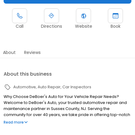
Call
Directions
Website
Book
About
Reviews
About this business
Automotive
Auto Repair
Car Inspectors
Why Choose DeBoer's Auto for Your Vehicle Repair Needs?
Welcome to DeBoer's Auto, your trusted automotive repair and
maintenance partner in Sussex County, NJ. Serving the
community for over 40 years, we take pride in offering top-notch
services for all makes and models of vehicles. Whether you're a
Read more
daily commuter, a weekend warrior, or a fleet manager, our
experienced team of ASE and Techfix certified technicians is