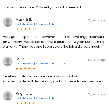
Fast on time service. Only sell you what is needed
Mark & B.
9 years ago
on
AutoBoost | Business Actualization
Very good experience . However I didn't receive any paperwork
on warranty . Would like to know status of the 3 year 100,000 mile
warranty . Thank you and I appreciate the job u did very much.
Louis
9 years ago
on
AutoBoost | Business Actualization
Excellent customer service. Friendly informative and
knowledgable. Will def take my car back there for next service
Virginia L.
9 years ago
on
AutoBoost | Business Actualization