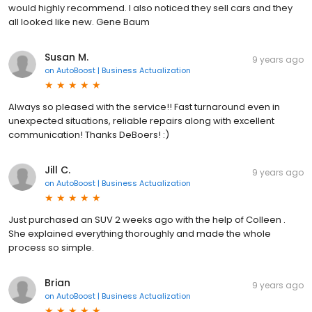
would highly recommend. I also noticed they sell cars and they
all looked like new. Gene Baum
Susan M.
9 years ago
on
AutoBoost | Business Actualization
Always so pleased with the service!! Fast turnaround even in
unexpected situations, reliable repairs along with excellent
communication! Thanks DeBoers! :)
Jill C.
9 years ago
on
AutoBoost | Business Actualization
Just purchased an SUV 2 weeks ago with the help of Colleen .
She explained everything thoroughly and made the whole
process so simple.
Brian
9 years ago
on
AutoBoost | Business Actualization