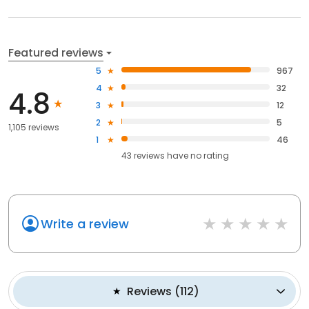
Featured reviews
5
967
4
32
4.8
3
12
2
5
1,105 reviews
1
46
43
reviews have
no rating
Write a review
Reviews
(
112
)