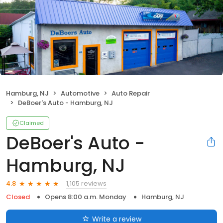
Hamburg, NJ
Automotive
Auto Repair
DeBoer's Auto - Hamburg, NJ
Claimed
DeBoer's Auto -
Hamburg, NJ
1,105 reviews
4.8
Closed
Opens 8:00 a.m. Monday
Hamburg, NJ
Write a review