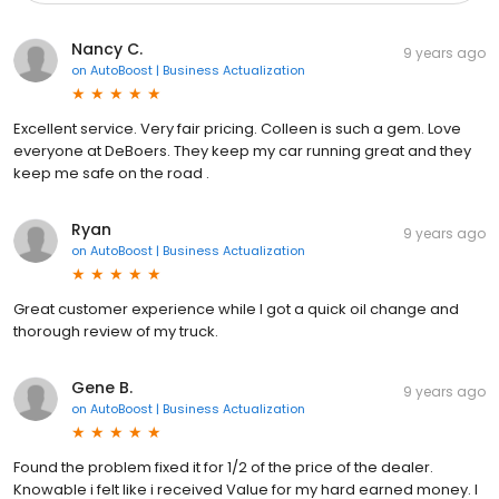
Nancy C.
9 years ago
on
AutoBoost | Business Actualization
Excellent service. Very fair pricing. Colleen is such a gem. Love
everyone at DeBoers. They keep my car running great and they
keep me safe on the road .
Ryan
9 years ago
on
AutoBoost | Business Actualization
Great customer experience while I got a quick oil change and
thorough review of my truck.
Gene B.
9 years ago
on
AutoBoost | Business Actualization
Found the problem fixed it for 1/2 of the price of the dealer.
Knowable i felt like i received Value for my hard earned money. I