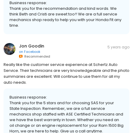
Business response:
Thank you for the recommendation and kind words. We
think Beth and Cristi are sweet too!! We are a full service
mechanics shop ready to help you with your Honda Fit any
time.
Jon Goodin
5 years ago
on
Facebook
Recommended
Really like the customer service experience at Schertz Auto
Service. Their technicians are very knowledgeable and the photo
summaries are excellent. Will continue to use them for all my
auto needs.
Business response:
Thank you for the 5 stars and for choosing SAS for your
State Inspection. Remember, we are a full service
mechanics shop staffed with ASE Certified Technicians and
we have the best warranty in town. Whether you need an
oil change or an engine replacement for your Ram 1500 Big
Horn, we are here to help. Give us a call anytime.