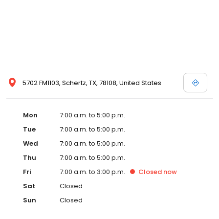
5702 FM1103, Schertz, TX, 78108, United States
Mon
7:00 a.m. to 5:00 p.m.
Tue
7:00 a.m. to 5:00 p.m.
Wed
7:00 a.m. to 5:00 p.m.
Thu
7:00 a.m. to 5:00 p.m.
Fri
7:00 a.m. to 3:00 p.m.
Closed
now
Sat
Closed
Sun
Closed