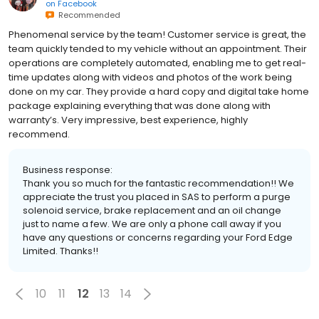
on
Facebook
Recommended
Phenomenal service by the team! Customer service is great, the
team quickly tended to my vehicle without an appointment. Their
operations are completely automated, enabling me to get real-
time updates along with videos and photos of the work being
done on my car. They provide a hard copy and digital take home
package explaining everything that was done along with
warranty’s. Very impressive, best experience, highly
recommend.
Business response:
Thank you so much for the fantastic recommendation!! We
appreciate the trust you placed in SAS to perform a purge
solenoid service, brake replacement and an oil change
just to name a few. We are only a phone call away if you
have any questions or concerns regarding your Ford Edge
Limited. Thanks!!
10
11
12
13
14