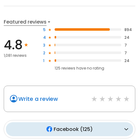
Featured reviews
5
894
4
24
4.8
3
7
2
7
1,081 reviews
1
24
125
reviews have
no rating
Write a review
Facebook
(
125
)