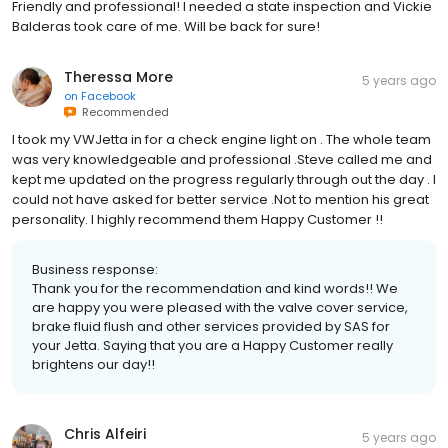
Friendly and professional! I needed a state inspection and Vickie
Balderas took care of me. Will be back for sure!
Theressa More
5 years ago
on
Facebook
Recommended
I took my VWJetta in for a check engine light on . The whole team
was very knowledgeable and professional .Steve called me and
kept me updated on the progress regularly through out the day . I
could not have asked for better service .Not to mention his great
personality. I highly recommend them Happy Customer !!
Business response:
Thank you for the recommendation and kind words!! We
are happy you were pleased with the valve cover service,
brake fluid flush and other services provided by SAS for
your Jetta. Saying that you are a Happy Customer really
brightens our day!!
Chris Alfeiri
5 years ago