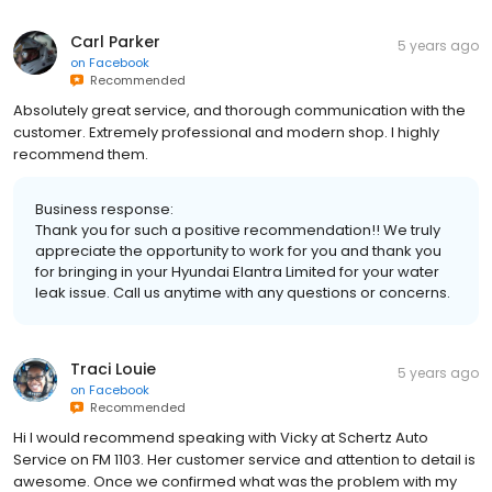
Carl Parker
5 years ago
on
Facebook
Recommended
Absolutely great service, and thorough communication with the
customer. Extremely professional and modern shop. I highly
recommend them.
Business response:
Thank you for such a positive recommendation!! We truly
appreciate the opportunity to work for you and thank you
for bringing in your Hyundai Elantra Limited for your water
leak issue. Call us anytime with any questions or concerns.
Traci Louie
5 years ago
on
Facebook
Recommended
Hi I would recommend speaking with Vicky at Schertz Auto
Service on FM 1103. Her customer service and attention to detail is
awesome. Once we confirmed what was the problem with my