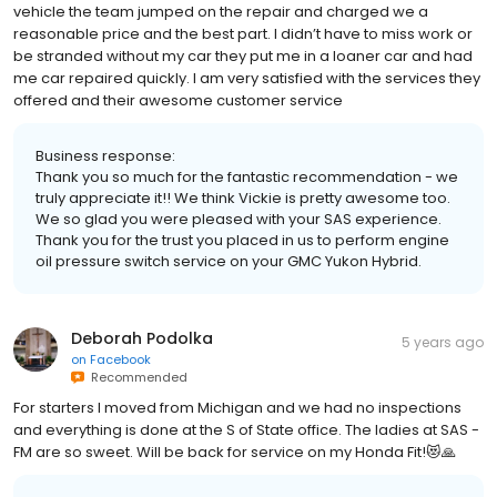
vehicle the team jumped on the repair and charged we a
reasonable price and the best part. I didn’t have to miss work or
be stranded without my car they put me in a loaner car and had
me car repaired quickly. I am very satisfied with the services they
offered and their awesome customer service
Business response:
Thank you so much for the fantastic recommendation - we
truly appreciate it!! We think Vickie is pretty awesome too.
We so glad you were pleased with your SAS experience.
Thank you for the trust you placed in us to perform engine
oil pressure switch service on your GMC Yukon Hybrid.
Deborah Podolka
5 years ago
on
Facebook
Recommended
For starters I moved from Michigan and we had no inspections
and everything is done at the S of State office. The ladies at SAS -
FM are so sweet. Will be back for service on my Honda Fit!😻🙏