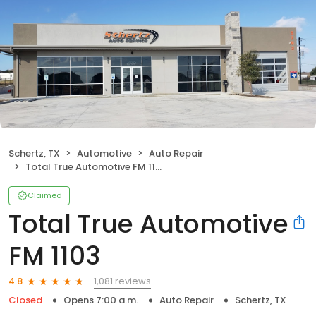
Schertz, TX
Automotive
Auto Repair
Total True Automotive FM 1103
Claimed
Total True Automotive
FM 1103
1,081 reviews
4.8
Closed
Opens 7:00 a.m.
Auto Repair
Schertz, TX