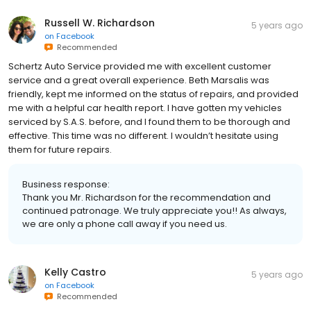
Russell W. Richardson
5 years ago
on
Facebook
Recommended
Schertz Auto Service provided me with excellent customer
service and a great overall experience. Beth Marsalis was
friendly, kept me informed on the status of repairs, and provided
me with a helpful car health report. I have gotten my vehicles
serviced by S.A.S. before, and I found them to be thorough and
effective. This time was no different. I wouldn’t hesitate using
them for future repairs.
Business response:
Thank you Mr. Richardson for the recommendation and
continued patronage. We truly appreciate you!! As always,
we are only a phone call away if you need us.
Kelly Castro
5 years ago
on
Facebook
Recommended