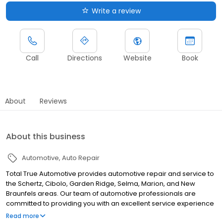
Write a review
Call
Directions
Website
Book
About
Reviews
About this business
Automotive
Auto Repair
Total True Automotive provides automotive repair and service to
the Schertz, Cibolo, Garden Ridge, Selma, Marion, and New
Braunfels areas. Our team of automotive professionals are
committed to providing you with an excellent service experience
backed by lifetime warranty on most repairs.
Read more