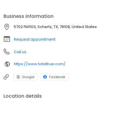
Business information
5702 FM1103, Schertz, TX, 78108, United States
Request appointment
Call us
https://www.totaltrue.com/
Google
Facebook
Location details