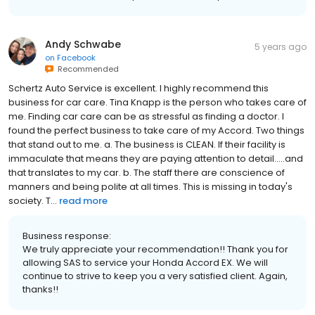
Andy Schwabe
5 years ago
on
Facebook
Recommended
Schertz Auto Service is excellent. I highly recommend this
business for car care. Tina Knapp is the person who takes care of
me. Finding car care can be as stressful as finding a doctor. I
found the perfect business to take care of my Accord. Two things
that stand out to me. a. The business is CLEAN. If their facility is
immaculate that means they are paying attention to detail.....and
that translates to my car. b. The staff there are conscience of
manners and being polite at all times. This is missing in today's
society. T...
read more
Business response:
We truly appreciate your recommendation!! Thank you for
allowing SAS to service your Honda Accord EX. We will
continue to strive to keep you a very satisfied client. Again,
thanks!!