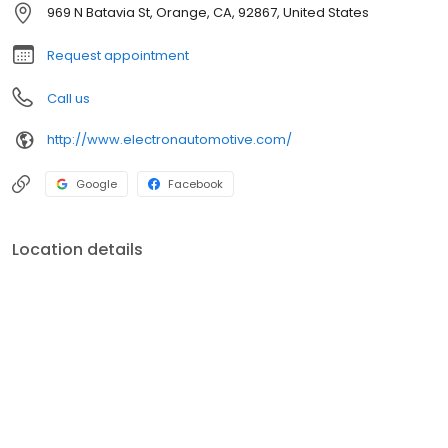
successful facility, where we focus on the cars & our clients, while
969 N Batavia St, Orange, CA, 92867, United States
having a family atmosphere. Scroll through our pics and you can
see our team & facility.
Request appointment
Call us
http://www.electronautomotive.com/
Google
Facebook
Location details