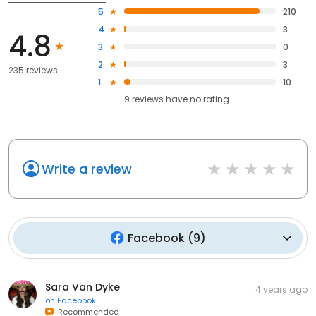
5
210
4
3
4.8
3
0
2
3
235 reviews
1
10
9
reviews have
no rating
Write a review
Facebook
(
9
)
Sara Van Dyke
4 years ago
on
Facebook
Recommended