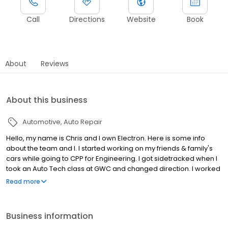
Call
Directions
Website
Book
About
Reviews
About this business
Automotive
Auto Repair
Hello, my name is Chris and I own Electron. Here is some info
about the team and I. I started working on my friends & family's
cars while going to CPP for Engineering. I got sidetracked when I
took an Auto Tech class at GWC and changed direction. I worked
in the shop for 10 years & still do but, I am now working more with
Read more
our team & clients. I also have a part time job traveling the west
coast holding diagnostic seminars. My wife & 4 kids come with in
our motorhome. Jose & Christian are my guys who take care of
Business information
our clients & keep things moving smoothly. Our focus is on have a