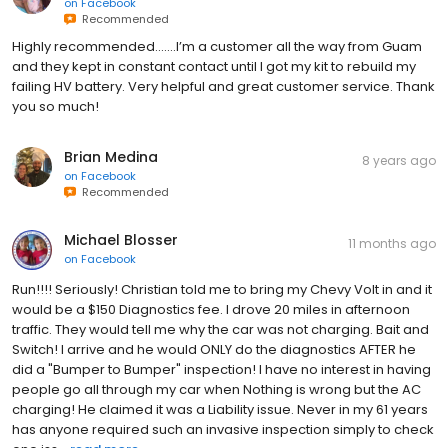
on
Facebook
Recommended
Highly recommended.......I’m a customer all the way from Guam
and they kept in constant contact until I got my kit to rebuild my
failing HV battery. Very helpful and great customer service. Thank
you so much!
Brian Medina
8 years ago
on
Facebook
Recommended
Michael Blosser
11 months ago
on
Facebook
Run!!!! Seriously! Christian told me to bring my Chevy Volt in and it
would be a $150 Diagnostics fee. I drove 20 miles in afternoon
traffic. They would tell me why the car was not charging. Bait and
Switch! I arrive and he would ONLY do the diagnostics AFTER he
did a "Bumper to Bumper" inspection! I have no interest in having
people go all through my car when Nothing is wrong but the AC
charging! He claimed it was a Liability issue. Never in my 61 years
has anyone required such an invasive inspection simply to check