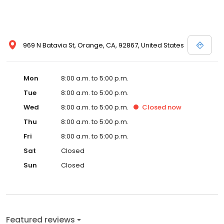
969 N Batavia St, Orange, CA, 92867, United States
Mon
8:00 a.m. to 5:00 p.m.
Tue
8:00 a.m. to 5:00 p.m.
Wed
8:00 a.m. to 5:00 p.m.
Closed
now
Thu
8:00 a.m. to 5:00 p.m.
Fri
8:00 a.m. to 5:00 p.m.
Sat
Closed
Sun
Closed
Featured reviews