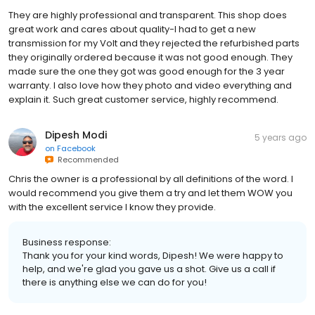
They are highly professional and transparent. This shop does
great work and cares about quality-I had to get a new
transmission for my Volt and they rejected the refurbished parts
they originally ordered because it was not good enough. They
made sure the one they got was good enough for the 3 year
warranty. I also love how they photo and video everything and
explain it. Such great customer service, highly recommend.
Dipesh Modi
5 years ago
on
Facebook
Recommended
Chris the owner is a professional by all definitions of the word. I
would recommend you give them a try and let them WOW you
with the excellent service I know they provide.
Business response:
Thank you for your kind words, Dipesh! We were happy to
help, and we're glad you gave us a shot. Give us a call if
there is anything else we can do for you!