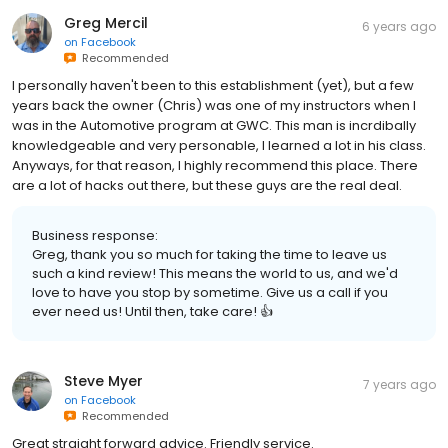
Greg Mercil
6 years ago
on
Facebook
Recommended
I personally haven't been to this establishment (yet), but a few
years back the owner (Chris) was one of my instructors when I
was in the Automotive program at GWC. This man is incrdibally
knowledgeable and very personable, I learned a lot in his class.
Anyways, for that reason, I highly recommend this place. There
are a lot of hacks out there, but these guys are the real deal.
Business response:
Greg, thank you so much for taking the time to leave us
such a kind review! This means the world to us, and we'd
love to have you stop by sometime. Give us a call if you
ever need us! Until then, take care! 👍
Steve Myer
7 years ago
on
Facebook
Recommended
Great straight forward advice. Friendly service.