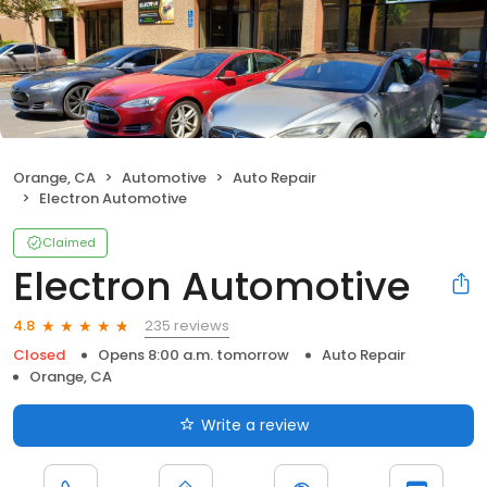
Orange, CA
Automotive
Auto Repair
Electron Automotive
Claimed
Electron Automotive
235 reviews
4.8
Closed
Opens 8:00 a.m. tomorrow
Auto Repair
Orange, CA
Write a review