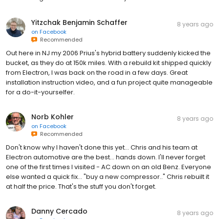
Yitzchak Benjamin Schaffer
8 years ago
on
Facebook
Recommended
Out here in NJ my 2006 Prius's hybrid battery suddenly kicked the
bucket, as they do at 150k miles. With a rebuild kit shipped quickly
from Electron, I was back on the road in a few days. Great
installation instruction video, and a fun project quite manageable
for a do-it-yourselfer.
Norb Kohler
8 years ago
on
Facebook
Recommended
Don't know why I haven't done this yet... Chris and his team at
Electron automotive are the best... hands down. I'll never forget
one of the first times I visited - AC down on an old Benz. Everyone
else wanted a quick fix... "buy a new compressor.." Chris rebuilt it
at half the price. That's the stuff you don't forget.
Danny Cercado
8 years ago