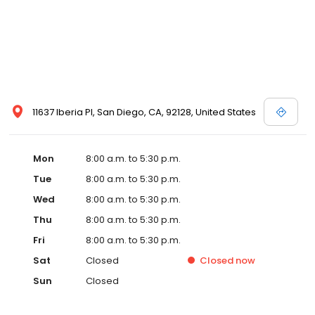
11637 Iberia Pl, San Diego, CA, 92128, United States
Mon
8:00 a.m. to 5:30 p.m.
Tue
8:00 a.m. to 5:30 p.m.
Wed
8:00 a.m. to 5:30 p.m.
Thu
8:00 a.m. to 5:30 p.m.
Fri
8:00 a.m. to 5:30 p.m.
Sat
Closed
Closed
now
Sun
Closed