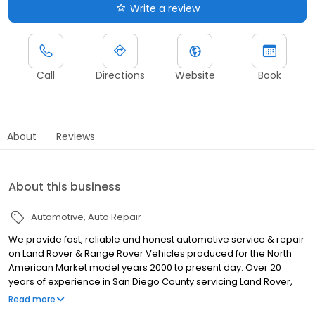
Write a review
Call
Directions
Website
Book
About
Reviews
About this business
Automotive
Auto Repair
We provide fast, reliable and honest automotive service & repair
on Land Rover & Range Rover Vehicles produced for the North
American Market model years 2000 to present day. Over 20
years of experience in San Diego County servicing Land Rover,
Mercedes Benz, and other German Brands. Oil Leak Repairs,
Read more
Coolant Leak Repairs, Advanced Electrical Diagnosis, Factory