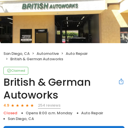
San Diego, CA
Automotive
Auto Repair
British & German Autoworks
Claimed
British & German
Autoworks
254 reviews
4.9
Closed
Opens 8:00 a.m. Monday
Auto Repair
San Diego, CA