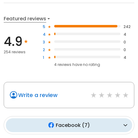
Featured reviews
5
242
4
4
4.9
3
0
2
0
254 reviews
1
4
4
reviews have
no rating
Write a review
Facebook
(
7
)