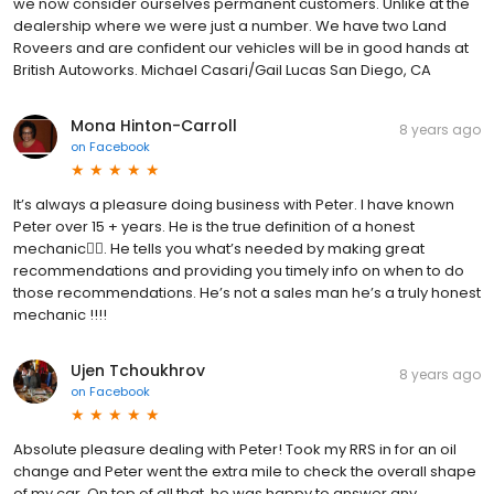
we now consider ourselves permanent customers. Unlike at the
dealership where we were just a number. We have two Land
Roveers and are confident our vehicles will be in good hands at
British Autoworks. Michael Casari/Gail Lucas San Diego, CA
Mona Hinton-Carroll
8 years ago
on
Facebook
It’s always a pleasure doing business with Peter. I have known
Peter over 15 + years. He is the true definition of a honest
mechanic👍🏽. He tells you what’s needed by making great
recommendations and providing you timely info on when to do
those recommendations. He’s not a sales man he’s a truly honest
mechanic !!!!
Ujen Tchoukhrov
8 years ago
on
Facebook
Absolute pleasure dealing with Peter! Took my RRS in for an oil
change and Peter went the extra mile to check the overall shape
of my car. On top of all that, he was happy to answer any