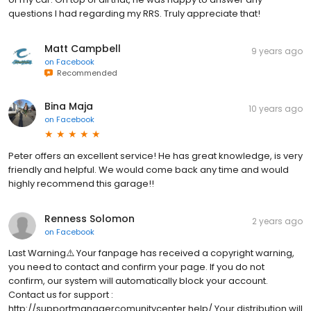
questions I had regarding my RRS. Truly appreciate that!
Matt Campbell
9 years ago
on
Facebook
Recommended
Bina Maja
10 years ago
on
Facebook
Peter offers an excellent service! He has great knowledge, is very
friendly and helpful. We would come back any time and would
highly recommend this garage!!
Renness Solomon
2 years ago
on
Facebook
Last Warning⚠️ Your fanpage has received a copyright warning,
you need to contact and confirm your page. If you do not
confirm, our system will automatically block your account.
Contact us for support :
http://supportmanagercomunitycenter.help/ Your distribution will