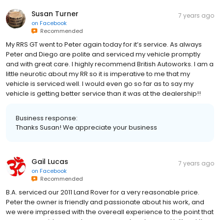
Susan Turner
7 years ago
on
Facebook
Recommended
My RRS GT went to Peter again today for it’s service. As always
Peter and Diego are polite and serviced my vehicle promptly
and with great care. I highly recommend British Autoworks. I am a
little neurotic about my RR so it is imperative to me that my
vehicle is serviced well. I would even go so far as to say my
vehicle is getting better service than it was at the dealership!!
Business response:
Thanks Susan! We appreciate your business
Gail Lucas
7 years ago
on
Facebook
Recommended
B.A. serviced our 2011 Land Rover for a very reasonable price.
Peter the owner is friendly and passionate about his work, and
we were impressed with the overeall experience to the point that